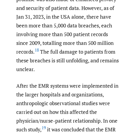
and security of patient data. However, as of
Jan 31, 2023, in the USA alone, there have
been more than 5,000 data breaches, each
involving more than 500 patient records
since 2009, totalling more than 500 million
18
records.
The full damage to patients from
these breaches is still unfolding, and remains
unclear.
After the EMR systems were implemented in
the larger hospitals and organizations,
anthropologic observational studies were
carried out on how this affected the
physician/nurse-patient relationship. In one
19
such study,
it was concluded that the EMR