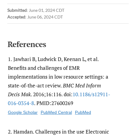
Submitted
:
June 01, 2024 CDT
Accepted
:
June 06, 2024 CDT
References
1.
Jawhari B, Ludwick D, Keenan L, et al.
Benefits and challenges of EMR
implementations in low resource settings: a
state-of-the-art review.
BMC Med Inform
Decis Mak
. 2016;16:116. doi:
10.1186/​s12911-
016-0354-8
. PMID:27600269
Google Scholar
PubMed Central
PubMed
2.
Hamdan. Challenges in the use Electronic