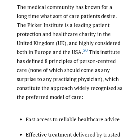
The medical community has known for a
long time what sort of care patients desire.
The Picker Institute is a leading patient
protection and healthcare charity in the
United Kingdom (UK), and highly considered
20
both in Europe and the USA.
This institute
has defined 8 principles of person-centred
care (none of which should come as any
surprise to any practising physician), which
constitute the approach widely recognised as
the preferred model of care:
Fast access to reliable healthcare advice
Effective treatment delivered by trusted