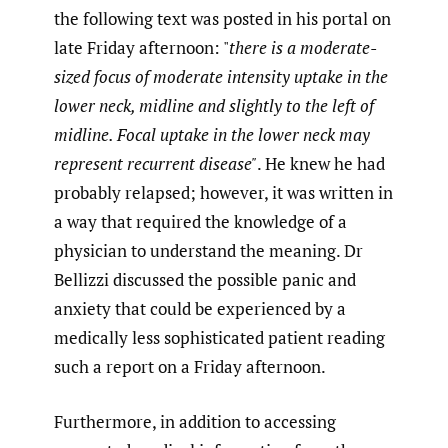
the following text was posted in his portal on
late Friday afternoon: "
there is a moderate-
sized focus of moderate intensity uptake in the
lower neck, midline and slightly to the left of
midline. Focal uptake in the lower neck may
represent recurrent disease"
. He knew he had
probably relapsed; however, it was written in
a way that required the knowledge of a
physician to understand the meaning. Dr
Bellizzi discussed the possible panic and
anxiety that could be experienced by a
medically less sophisticated patient reading
such a report on a Friday afternoon.
Furthermore, in addition to accessing