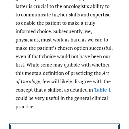
latter is crucial to the oncologist’s ability to
to communicate his/her skills and expertise
to enable the patient to make a truly
informed choice. Subsequently, we,
physicians, must work as hard as we can to
make the patient’s chosen option successful,
even if that choice would not have been our
first. While some may quibble with whether
this meets a definition of practicing the
Art
of Oncology
, few will likely disagree with the
concept that a skillset as detailed in
Table 1
could be very useful in the general clinical
practice.