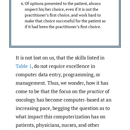
Of options presented to the patient, always
respect his/her choice, even if it is not the
practitioner’s first choice, and work hard to
make that choice successful for the patient as
if it had been the practitioner’s first choice.
It is not lost on us, that the skills listed in
Table 1
, do not require excellence in
computer data entry, programming, or
management. Thus, we wonder, how it has
come to be that the focus on the
practice
of
oncology has become computer-based at an
increasing pace, begging the question as to
what impact this computerization has on
patients, physicians, nurses, and other