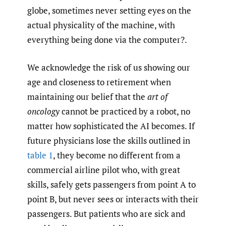
globe, sometimes never setting eyes on the
actual physicality of the machine, with
everything being done via the computer?.
We acknowledge the risk of us showing our
age and closeness to retirement when
maintaining our belief that the
art of
oncology
cannot be practiced by a robot, no
matter how sophisticated the AI becomes. If
future physicians lose the skills outlined in
table 1
, they become no different from a
commercial airline pilot who, with great
skills, safely gets passengers from point A to
point B, but never sees or interacts with their
passengers. But patients who are sick and