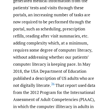
generated medical information from the
patients’ tests and visits through these
portals, an increasing number of tasks are
now required to be performed through the
portal, such as scheduling, prescription
refills, reading after visit summaries, etc.
adding complexity which, at a minimum,
requires some degree of computer literacy,
without addressing whether our patients’
computer literacy is keeping pace. In May
2018, the USA Department of Education
published a description of US adults who are
26
not digitally literate.
That report used data
from the 2012 Program for the International
Assessment of Adult Competencies (PIAAC),
in which the computer illiteracy in adults in