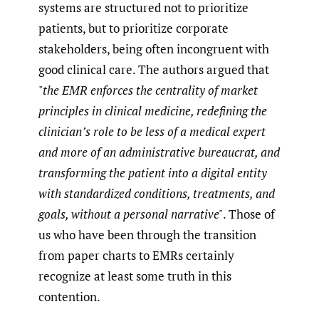
systems are structured not to prioritize
patients, but to prioritize corporate
stakeholders, being often incongruent with
good clinical care. The authors argued that
"
the EMR enforces the centrality of market
principles in clinical medicine, redefining the
clinician’s role to be less of a medical expert
and more of an administrative bureaucrat, and
transforming the patient into a digital entity
with standardized conditions, treatments, and
goals, without a personal narrative"
. Those of
us who have been through the transition
from paper charts to EMRs certainly
recognize at least some truth in this
contention.