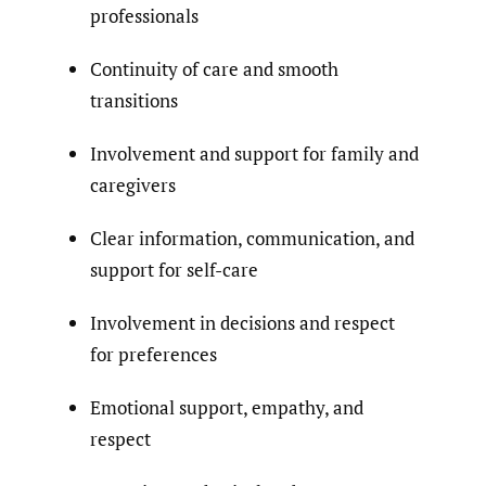
professionals
Continuity of care and smooth
transitions
Involvement and support for family and
caregivers
Clear information, communication, and
support for self-care
Involvement in decisions and respect
for preferences
Emotional support, empathy, and
respect