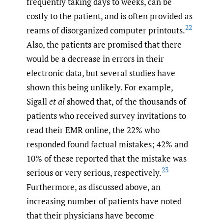
frequently taking days to weeks, can be
costly to the patient, and is often provided as
22
reams of disorganized computer printouts.
Also, the patients are promised that there
would be a decrease in errors in their
electronic data, but several studies have
shown this being unlikely. For example,
Sigall
et al
showed that, of the thousands of
patients who received survey invitations to
read their EMR online, the 22% who
responded found factual mistakes; 42% and
10% of these reported that the mistake was
23
serious or very serious, respectively.
Furthermore, as discussed above, an
increasing number of patients have noted
that their physicians have become