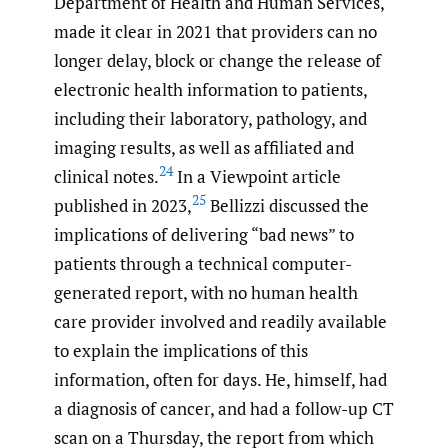
Department of Health and Human Services,
made it clear in 2021 that providers can no
longer delay, block or change the release of
electronic health information to patients,
including their laboratory, pathology, and
imaging results, as well as affiliated and
24
clinical notes.
In a Viewpoint article
25
published in 2023,
Bellizzi discussed the
implications of delivering “bad news” to
patients through a technical computer-
generated report, with no human health
care provider involved and readily available
to explain the implications of this
information, often for days. He, himself, had
a diagnosis of cancer, and had a follow-up CT
scan on a Thursday, the report from which