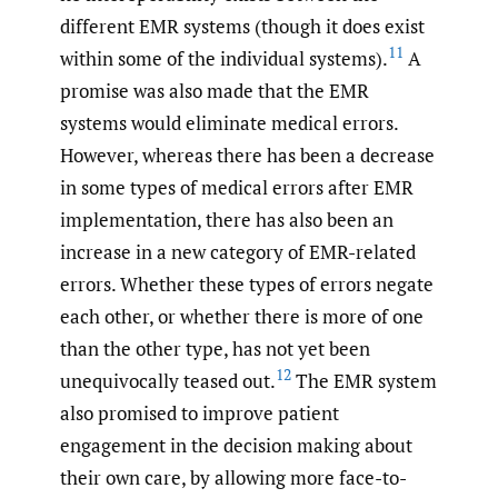
different EMR systems (though it does exist
11
within some of the individual systems).
A
promise was also made that the EMR
systems would eliminate medical errors.
However, whereas there has been a decrease
in some types of medical errors after EMR
implementation, there has also been an
increase in a new category of EMR-related
errors. Whether these types of errors negate
each other, or whether there is more of one
than the other type, has not yet been
12
unequivocally teased out.
The EMR system
also promised to improve patient
engagement in the decision making about
their own care, by allowing more face-to-