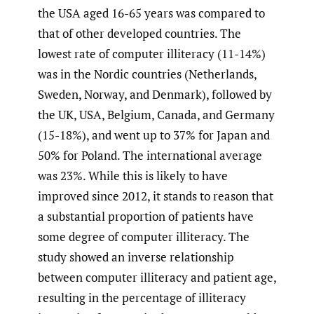
the USA aged 16-65 years was compared to
that of other developed countries. The
lowest rate of computer illiteracy (11-14%)
was in the Nordic countries (Netherlands,
Sweden, Norway, and Denmark), followed by
the UK, USA, Belgium, Canada, and Germany
(15-18%), and went up to 37% for Japan and
50% for Poland. The international average
was 23%. While this is likely to have
improved since 2012, it stands to reason that
a substantial proportion of patients have
some degree of computer illiteracy. The
study showed an inverse relationship
between computer illiteracy and patient age,
resulting in the percentage of illiteracy