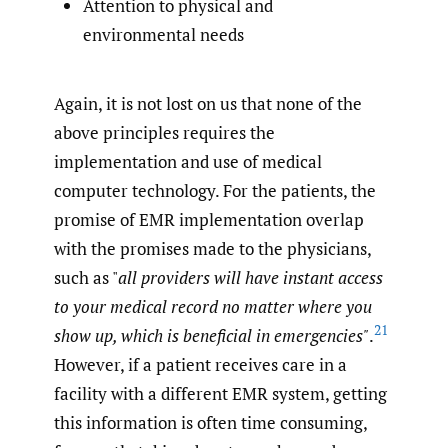
Attention to physical and
environmental needs
Again, it is not lost on us that none of the
above principles requires the
implementation and use of medical
computer technology. For the patients, the
promise of EMR implementation overlap
with the promises made to the physicians,
such as "
all providers will have instant access
to your medical record no matter where you
21
show up, which is beneficial in emergencies"
.
However, if a patient receives care in a
facility with a different EMR system, getting
this information is often time consuming,