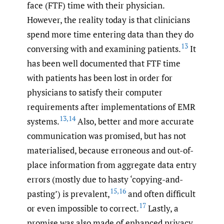
face (FTF) time with their physician.
However, the reality today is that clinicians
spend more time entering data than they do
13
conversing with and examining patients.
It
has been well documented that FTF time
with patients has been lost in order for
physicians to satisfy their computer
requirements after implementations of EMR
13
,
14
systems.
Also, better and more accurate
communication was promised, but has not
materialised, because erroneous and out-of-
place information from aggregate data entry
errors (mostly due to hasty ‘copying-and-
15
,
16
pasting’) is prevalent,
and often difficult
17
or even impossible to correct.
Lastly, a
promise was also made of enhanced privacy