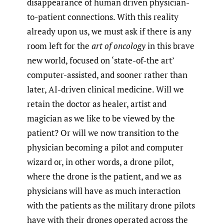
disappearance of human driven physician-
to-patient connections. With this reality
already upon us, we must ask if there is any
room left for the
art of oncology
in this brave
new world, focused on ‘state-of-the art’
computer-assisted, and sooner rather than
later, AI-driven clinical medicine. Will we
retain the doctor as healer, artist and
magician as we like to be viewed by the
patient? Or will we now transition to the
physician becoming a pilot and computer
wizard or, in other words, a drone pilot,
where the drone is the patient, and we as
physicians will have as much interaction
with the patients as the military drone pilots
have with their drones operated across the