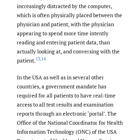
increasingly distracted by the computer,
which is often physically placed between the
physician and patient, with the physician
appearing to spend more time intently
reading and entering patient data, than
actually looking at, and conversing with the
13
,
14
patient.
In the USA as well as in several other
countries, a government mandate has
required for all patients to have real-time
access to all test results and examination
reports through an electronic ‘portal’. The
Office of the National Coordinator for Health
Information Technology (ONC) of the USA