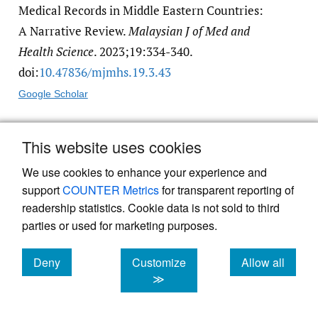
Medical Records in Middle Eastern Countries:
A Narrative Review.
Malaysian J of Med and
Health Science
. 2023;19:334-340.
doi:
10.47836/​mjmhs.19.3.43
Google Scholar
3.
Dornan L, Pinyopornpanish K,
This website uses cookies
Jiraporncharoen W, et al. Utilisation of
We use cookies to enhance your experience and
Electronic Health Records for Public Health in
support
COUNTER Metrics
for transparent reporting of
Asia: A Review of Success Factors and
readership statistics. Cookie data is not sold to third
Potential Challenges.
Biomed Res Int
.
parties or used for marketing purposes.
2019;2019:7341841. doi:
10.1155/​2019/​
7341841
. PMID:31360723
Deny
Customize
Allow all
cookies
cookies
cookies
≫
Google Scholar
PubMed Central
PubMed