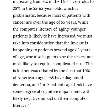
increasing from 8% in the 16-24-year-olds to
28% in the 55-65-year-olds, which is
problematic, because most of patients with
cancer are over the age of 55 years. While
the computer literacy of ‘aging’ younger
patients is likely to have increased, we must
take into consideration that the inverse is
happening to patients beyond age 65 years
of age, who also happen to be the sickest and
most likely to require complicated care. This
is further exacerbated by the fact that 10%
of Americans aged >65 have diagnosed
dementia, and 1 in 3 patients aged >65 have
some degree of cognitive impairment, with
likely negative impact on their computer
27
literacy.