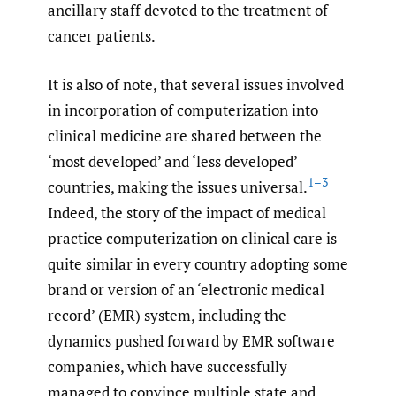
ancillary staff devoted to the treatment of
cancer patients.
It is also of note, that several issues involved
in incorporation of computerization into
clinical medicine are shared between the
‘most developed’ and ‘less developed’
1–3
countries, making the issues universal.
Indeed, the story of the impact of medical
practice computerization on clinical care is
quite similar in every country adopting some
brand or version of an ‘electronic medical
record’ (EMR) system, including the
dynamics pushed forward by EMR software
companies, which have successfully
managed to convince multiple state and