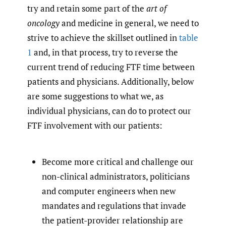
try and retain some part of the
art of
oncology
and medicine in general, we need to
strive to achieve the skillset outlined in
table
1
and, in that process, try to reverse the
current trend of reducing FTF time between
patients and physicians. Additionally, below
are some suggestions to what we, as
individual physicians, can do to protect our
FTF involvement with our patients:
Become more critical and challenge our
non-clinical administrators, politicians
and computer engineers when new
mandates and regulations that invade
the patient-provider relationship are