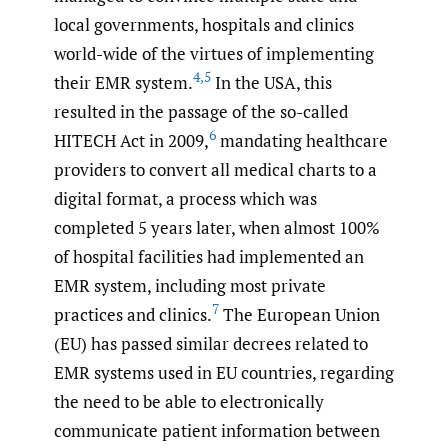
local governments, hospitals and clinics
world-wide of the virtues of implementing
4
,
5
their EMR system.
In the USA, this
resulted in the passage of the so-called
6
HITECH Act in 2009,
mandating healthcare
providers to convert all medical charts to a
digital format, a process which was
completed 5 years later, when almost 100%
of hospital facilities had implemented an
EMR system, including most private
7
practices and clinics.
The European Union
(EU) has passed similar decrees related to
EMR systems used in EU countries, regarding
the need to be able to electronically
communicate patient information between