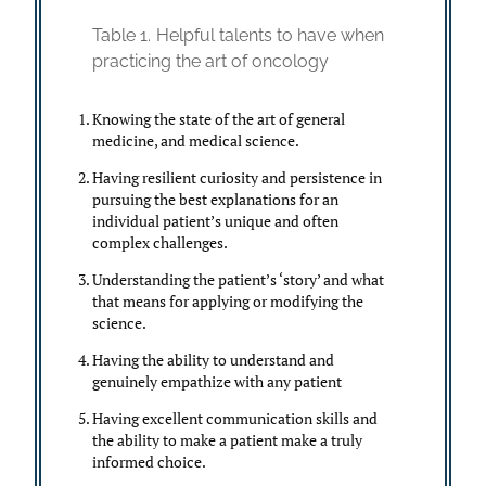
Table 1.
Helpful talents to have when
practicing the art of oncology
Knowing the state of the art of general
medicine, and medical science.
Having resilient curiosity and persistence in
pursuing the best explanations for an
individual patient’s unique and often
complex challenges.
Understanding the patient’s ‘story’ and what
that means for applying or modifying the
science.
Having the ability to understand and
genuinely empathize with any patient
Having excellent communication skills and
the ability to make a patient make a truly
informed choice.