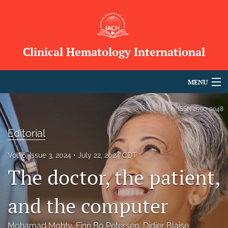
Clinical Hematology International
MENU
Articles
ISSN
2590-0048
For Authors
Editorial
Editorial Board
Vol. 6, Issue 3, 2024
July 22, 2024 CDT
The doctor, the patient,
About
Issues
and the computer
Blog
Mohamad Mohty
, 
Finn Bo Petersen
, 
Didier Blaise