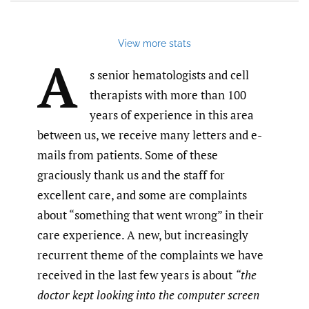
link
to
feed)
View more stats
A
s senior hematologists and cell
therapists with more than 100
years of experience in this area
between us, we receive many letters and e-
mails from patients. Some of these
graciously thank us and the staff for
excellent care, and some are complaints
about “something that went wrong” in their
care experience. A new, but increasingly
recurrent theme of the complaints we have
received in the last few years is about
“the
doctor kept looking into the computer screen