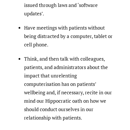
issued through laws and ‘software
updates’.
Have meetings with patients without
being distracted by a computer, tablet or
cell phone.
Think, and then talk with colleagues,
patients, and administrators about the
impact that unrelenting
computerisation has on patients’
wellbeing and, if necessary, recite in our
mind our Hippocratic oath on how we
should conduct ourselves in our
relationship with patients.