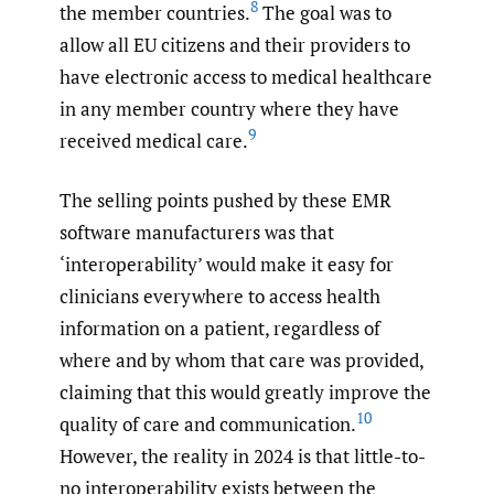
8
the member countries.
The goal was to
allow all EU citizens and their providers to
have electronic access to medical healthcare
in any member country where they have
9
received medical care.
The selling points pushed by these EMR
software manufacturers was that
‘interoperability’ would make it easy for
clinicians everywhere to access health
information on a patient, regardless of
where and by whom that care was provided,
claiming that this would greatly improve the
10
quality of care and communication.
However, the reality in 2024 is that little-to-
no interoperability exists between the