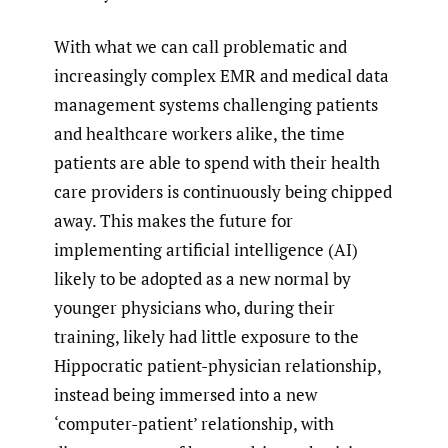
With what we can call problematic and
increasingly complex EMR and medical data
management systems challenging patients
and healthcare workers alike, the time
patients are able to spend with their health
care providers is continuously being chipped
away. This makes the future for
implementing artificial intelligence (AI)
likely to be adopted as a new normal by
younger physicians who, during their
training, likely had little exposure to the
Hippocratic patient-physician relationship,
instead being immersed into a new
‘computer-patient’ relationship, with