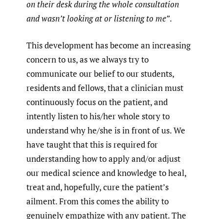
on their desk during the whole consultation
and wasn’t looking at or listening to me”
.
This development has become an increasing
concern to us, as we always try to
communicate our belief to our students,
residents and fellows, that a clinician must
continuously focus on the patient, and
intently listen to his/her whole story to
understand why he/she is in front of us. We
have taught that this is required for
understanding how to apply and/or adjust
our medical science and knowledge to heal,
treat and, hopefully, cure the patient’s
ailment. From this comes the ability to
genuinely empathize with any patient. The