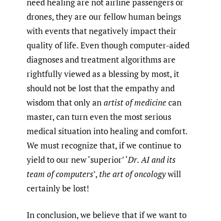
need healing are not airline passengers or
drones, they are our fellow human beings
with events that negatively impact their
quality of life. Even though computer-aided
diagnoses and treatment algorithms are
rightfully viewed as a blessing by most, it
should not be lost that the empathy and
wisdom that only an
artist of medicine
can
master, can turn even the most serious
medical situation into healing and comfort.
We must recognize that, if we continue to
yield to our new ‘superior’ ‘
Dr. AI and its
team of computers
’,
the art of oncology
will
certainly be lost!
In conclusion, we believe that if we want to