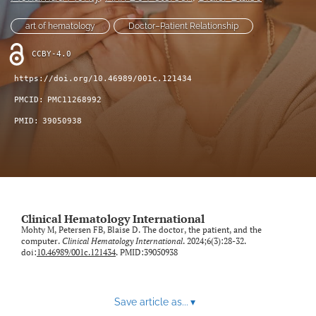
Blog
art of hematology
Doctor–Patient Relationship
Conference-Event-Webinar
CCBY-4.0
Reviewer Information
https://doi.org/10.46989/001c.121434
PMCID:
PMC11268992
Open Access Policies
PMID:
39050938
search
X
(formerly
Twitter)
LinkedIn
(opens
(opens
Clinical Hematology International
in
in
Mohty M, Petersen FB, Blaise D. The doctor, the patient, and the
RSS
a
computer.
Clinical Hematology International
. 2024;6(3):28-32.
a
feed
doi:
10.46989/001c.121434
. PMID:39050938
new
new
(opens
tab)
tab)
a
modal
with
Save article as...
▾
a