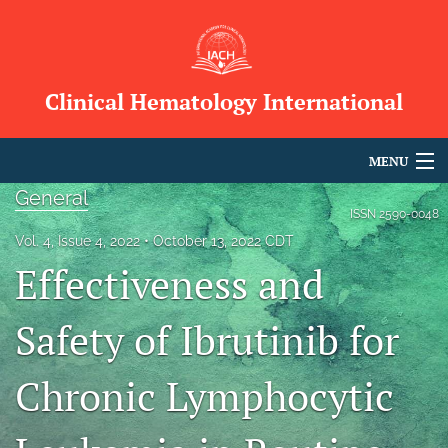
Clinical Hematology International
MENU
General
Articles
ISSN
2590-0048
Vol. 4, Issue 4, 2022
October 13, 2022 CDT
For Authors
Effectiveness and
Editorial Board
Safety of Ibrutinib for
About
Chronic Lymphocytic
Issues
Blog