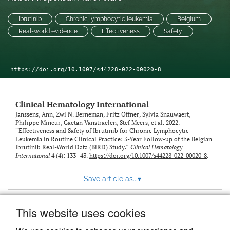
link
Ibrutinib
Chronic lymphocytic leukemia
Belgium
to
feed)
Real-world evidence
Effectiveness
Safety
https://doi.org/10.1007/s44228-022-00020-8
Clinical Hematology International
Janssens, Ann, Zwi N. Berneman, Fritz Offner, Sylvia Snauwaert,
Philippe Mineur, Gaetan Vanstraelen, Stef Meers, et al. 2022.
“Effectiveness and Safety of Ibrutinib for Chronic Lymphocytic
Leukemia in Routine Clinical Practice: 3-Year Follow-up of the Belgian
Ibrutinib Real-World Data (BiRD) Study.”
Clinical Hematology
International
4 (4): 133–43.
https://doi.org/10.1007/s44228-022-00020-8
.
Save article as...
▾
This website uses cookies
View more stats