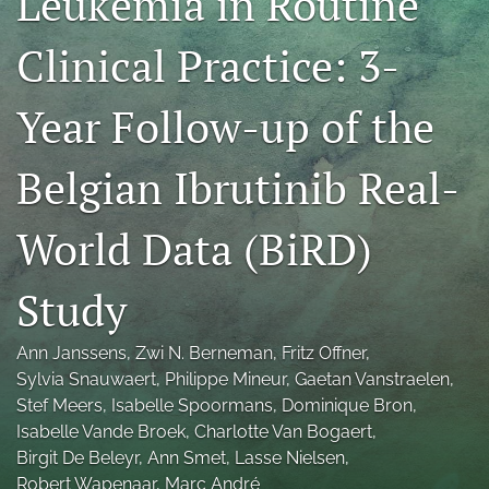
Leukemia in Routine
Blog
Clinical Practice: 3-
Conference-Event-Webinar
Year Follow-up of the
Reviewer Information
Open Access Policies
Belgian Ibrutinib Real-
search
World Data (BiRD)
X
(formerly
Study
Twitter)
LinkedIn
(opens
(opens
in
Ann Janssens
, 
Zwi N. Berneman
, 
Fritz Offner
, 
in
RSS
a
a
Sylvia Snauwaert
, 
Philippe Mineur
, 
Gaetan Vanstraelen
, 
feed
new
new
(opens
Stef Meers
, 
Isabelle Spoormans
, 
Dominique Bron
, 
tab)
tab)
a
Isabelle Vande Broek
, 
Charlotte Van Bogaert
, 
modal
Birgit De Beleyr
, 
Ann Smet
, 
Lasse Nielsen
, 
with
Robert Wapenaar
, 
Marc André
a