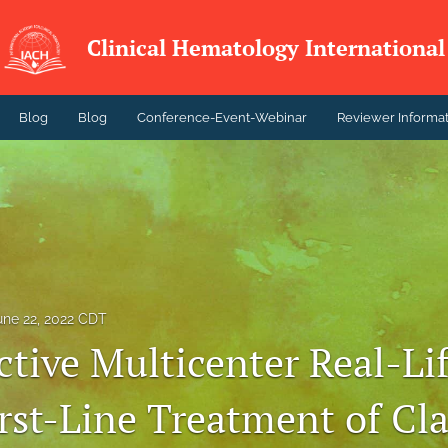
Clinical Hematology International
Blog
Blog
Conference-Event-Webinar
Reviewer Informa
une 22, 2022 CDT
ctive Multicenter Real-Li
rst-Line Treatment of Cla