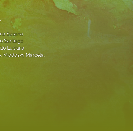
to
, 
fe
na Susana
, 
o Santiago
, 
illo Luciana
, 
o
, 
Miodosky Marcela
, 