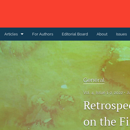
Articles
For Authors
Editorial Board
About
Issues
Case Report
Case study
Correspondence
General
Editorial
Vol. 4, Issue 1-2, 2022
J
General
Retrospe
Original Research Articles
on the Fi
Perspective Article