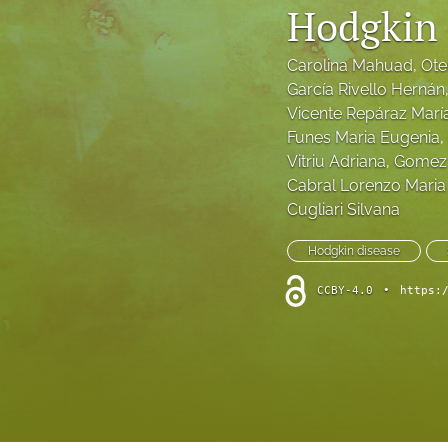
Hodgkin
Research Articles
Carolina Mahuad
, 
Ote
Retrospective study
García Rivello Hernán
Vicente Repáraz Marí
Review Articles
Funes Maria Eugenia
, 
Vitriu Adriana
, 
Gomez 
Survey
Cabral Lorenzo Maria 
Cugliari Silvana
Systematic Reviews
Hodgkin disease
Technical Notes
CCBY-4.0
•
https:
All