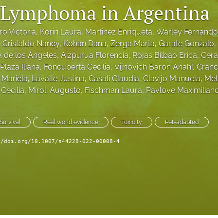
 Lymphoma in Argentina
ro Victoria
, 
Korin Laura
, 
Martinez Enriqueta
, 
Warley Fernando
, 
Cristaldo Nancy
, 
Kohan Dana
, 
Zerga Marta
, 
Garate Gonzalo
, 
a de los Ángeles
, 
Aizpurua Florencia
, 
Rojas Bilbao Erica
, 
Cera
Plaza Iliana
, 
Foncuberta Cecilia
, 
Vijnovich Baron Anahí
, 
Cranc
Mariela
, 
Lavalle Justina
, 
Casali Claudia
, 
Clavijo Manuela
, 
Mel
Cecilia
, 
Miroli Augusto
, 
Fischman Laura
, 
Pavlove Maximilian
Survival
Real world evidence
Toxicity
Pet-adapted
//doi.org/10.1007/s44228-022-00008-4